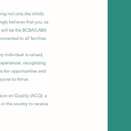
ing not only the child’s
ngly believes that you, as
ll will be the BCBA/LABA
onnected to all families.
y individual is valued,
xperiences, recognizing
s fair opportunities and
ryone to thrive.
sion on Quality (ACQ), a
in the country to receive