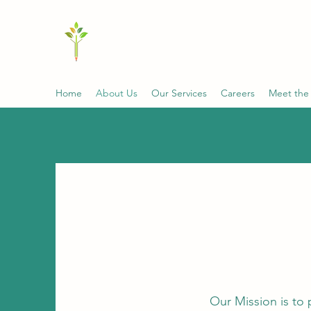
MCGRALE & ASSOCIATES C
Innovative Solutions with Expertise and Co
Home
About Us
Our Services
Careers
Meet the
Our Mission is to