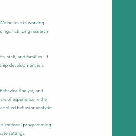
 We believe in working
 rigor utilizing research
, staff, and families. If
nship development is a
Behavior Analyst, and
rs of experience in the
e applied behavior analytic
m
 educational programming
vate settings.