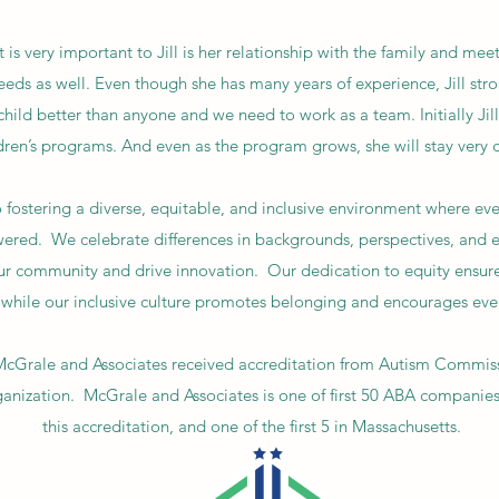
 is very important to Jill is her relationship with the family and meet
eeds as well. Even though she has many years of experience, Jill stro
child better than anyone and we need to work as a team. Initially Ji
ldren’s programs. And even as the program grows, she will stay very c
ostering a diverse, equitable, and inclusive environment where ever
red. We celebrate differences in backgrounds, perspectives, and e
ur community and drive innovation. Our dedication to equity ensure
l, while our inclusive culture promotes belonging and encourages eve
McGrale and Associates received accreditation from Autism Commis
ganization. McGrale and Associates is one of first 50 ABA companies 
this accreditation, and one of the first 5 in Massachusetts.