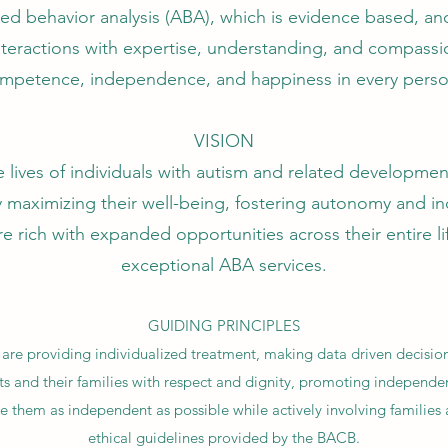
lied behavior analysis (ABA), which is evidence based, a
interactions with expertise, understanding, and compass
mpetence, independence, and happiness in every pers
VISION
 lives of individuals with autism and related developmenta
 maximizing their well-being, fostering autonomy and 
re rich with expanded opportunities across their entire 
exceptional ABA services.
GUIDING PRINCIPLES
 are providing individualized treatment, making data driven decisio
ts and their families with respect and dignity, promoting independ
e them as independent as possible while actively involving families 
ethical guidelines provided by the BACB.