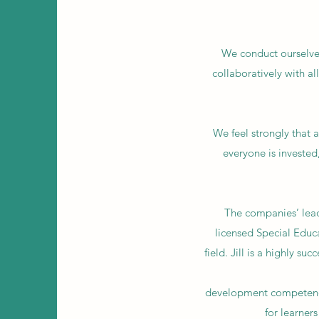
We conduct ourselves
collaboratively with al
We feel strongly that a
everyone is invested
The companies’ lead
licensed Special Educ
field. Jill is a highly s
development competenci
for learner