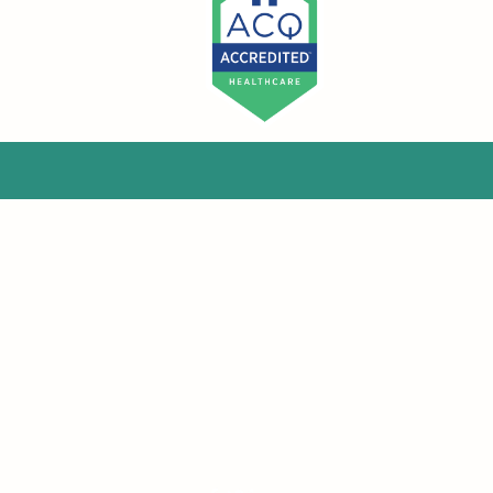
McGrale & Associates Consulting Group
admin@mcgraleandassociates.com
Phone : (508) 221-0730
Fax : (855) 730-1471
290 Turnpike Rd.
Suite 5-343
Westborough, MA. 01581