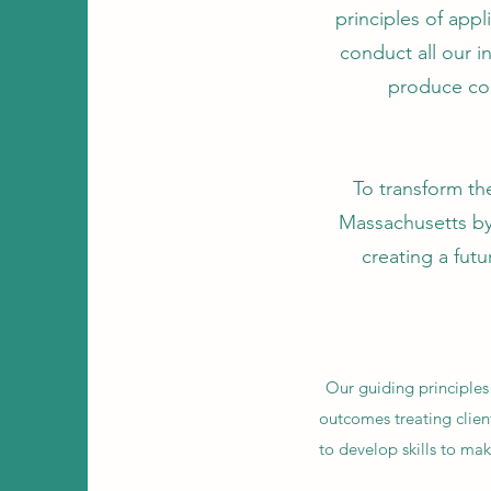
principles of app
conduct all our 
produce co
To transform the
Massachusetts by
creating a futu
Our guiding principles
outcomes treating clien
to develop skills to mak