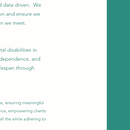
nd data driven. We
ion and ensure we
on we meet.
l disabilities in
independence, and
lifespan through
ns, ensuring meaningful
ence, empowering clients
all the while adhering to