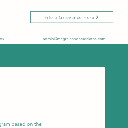
File a Grievance Here
re
admin@mcgraleandassociates.com
ogram based on the