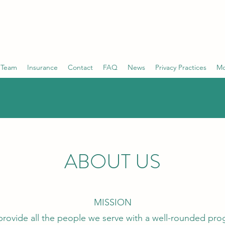
ONSULTING GROUP
mpassion
 Team
Insurance
Contact
FAQ
News
Privacy Practices
Mo
ABOUT US
MISSION
 provide all the people we serve with a well-rounded pr