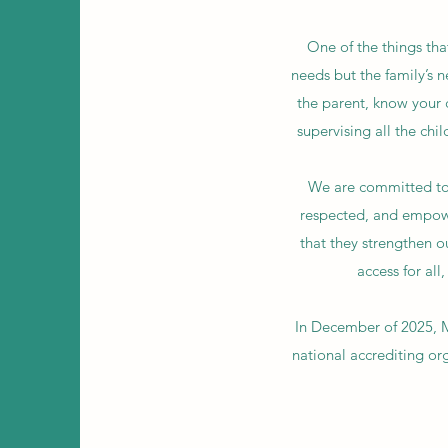
One of the things that
needs but the family’s n
the parent, know your 
supervising all the chi
We are committed to f
respected, and empowe
that they strengthen o
access for al
In December of 2025, 
national accrediting or