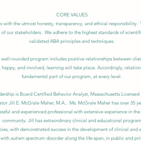
CORE VALUES
 with the utmost honesty, transparency, and ethical responsibility.
l of our stakeholders. We adhere to the highest standards of scientific
validated ABA principles and techniques.
 well-rounded program includes positive relationships between clients
, happy, and involved, learning will take place. Accordingly, relatio
fundamental part of our program, at every level.
ership is Board Certified Behavior Analyst, Massachusetts Licensed 
ator Jill E. McGrale Maher, M.A.. Ms. McGrale Maher has over 35 yea
uccessful and experienced professional with extensive experience in th
community. Jill has extraordinary clinical and educational progra
es, with demonstrated success in the development of clinical and
s with autism spectrum disorder along the life-span, in public and pri