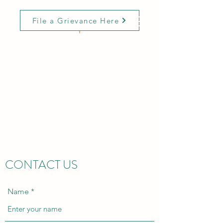
File a Grievance Here
MCGRALE &
ASSOCIATES
CONSULTING GROUP
Innovative Solutions with
Expertise and Compassion
CONTACT US
Name