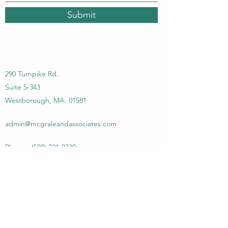
Submit
290 Turnpike Rd.
Suite 5-343
Westborough, MA. 01581
admin@mcgraleandassociates.com
Phone :
(508) 221-0730
McGrale & Associates Consulting
Group