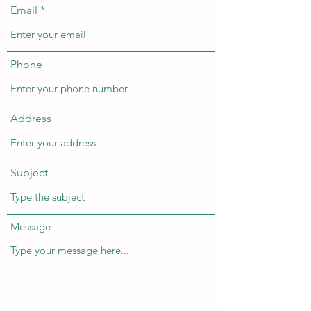
Email
Phone
Address
Subject
Message