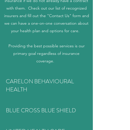
insurance if we do not already have a contract
with them. Check out our list of recognized
insurers and fill out the "Contact Us" form and
we can have a one-on-one conversation about
your health plan and options for care.
Providing the best possible services is our
primary goal regardless of insurance
coverage.
CARELON BEHAVIOURAL
HEALTH
BLUE CROSS BLUE SHIELD