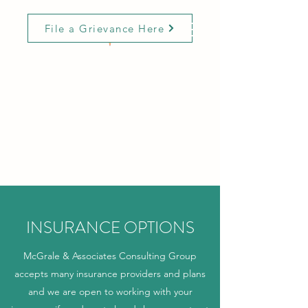
File a Grievance Here
MCGRALE &
ASSOCIATES
CONSULTING GROUP
Innovative Solutions with
Expertise and Compassion
INSURANCE OPTIONS
McGrale & Associates Consulting Group
accepts many insurance providers and plans
and we are open to working with your