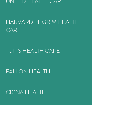
UNITED HEALTH CARE
HARVARD PILGRIM HEALTH
CARE
TUFTS HEALTH CARE
FALLON HEALTH
CIGNA HEALTH
MASSHEALTH